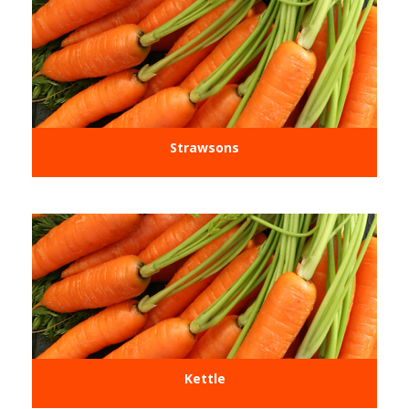
Strawsons
Kettle