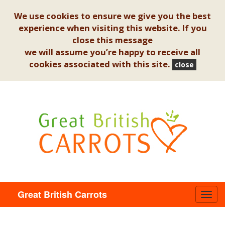
We use cookies to ensure we give you the best
experience when visiting this website. If you
close this message
we will assume you’re happy to receive all
cookies associated with this site.
close
Great British Carrots
Toggl
navig