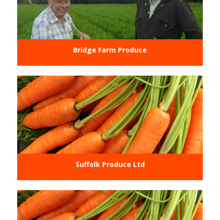
Bridge Farm Produce
Suffolk Produce Ltd