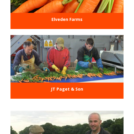
Elveden Farms
JT Paget & Son