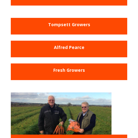
Tompsett Growers
Alfred Pearce
Fresh Growers