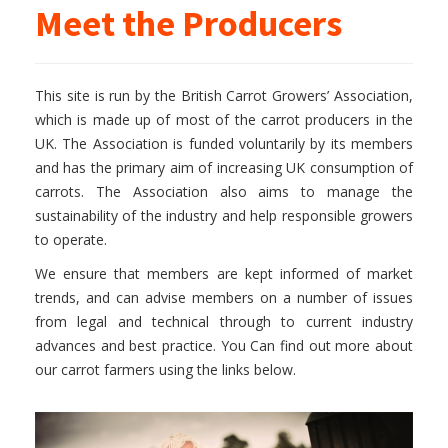
Meet the Producers
This site is run by the British Carrot Growers’ Association,
which is made up of most of the carrot producers in the
UK. The Association is funded voluntarily by its members
and has the primary aim of increasing UK consumption of
carrots. The Association also aims to manage the
sustainability of the industry and help responsible growers
to operate.
We ensure that members are kept informed of market
trends, and can advise members on a number of issues
from legal and technical through to current industry
advances and best practice. You Can find out more about
our carrot farmers using the links below.