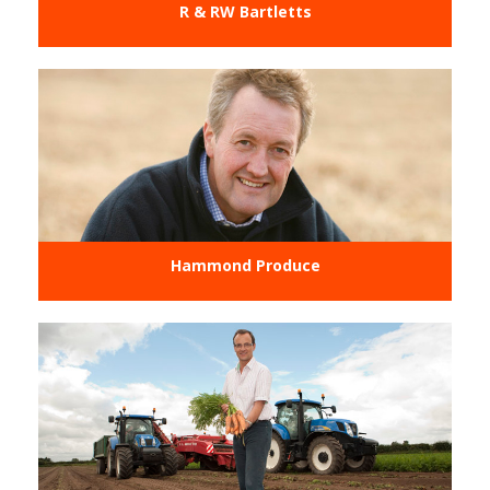
R & RW Bartletts
Hammond Produce