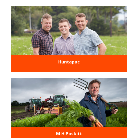
Huntapac
M H Poskitt