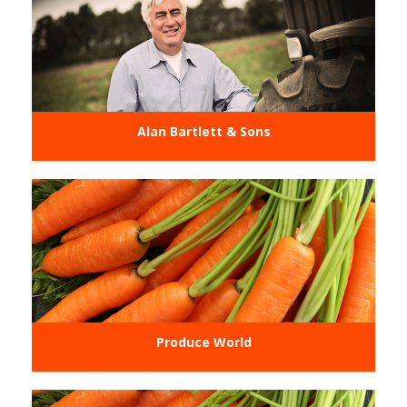
Alan Bartlett & Sons
Produce World