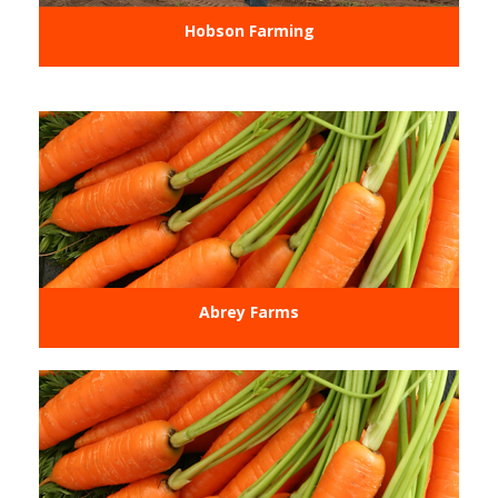
Hobson Farming
Abrey Farms