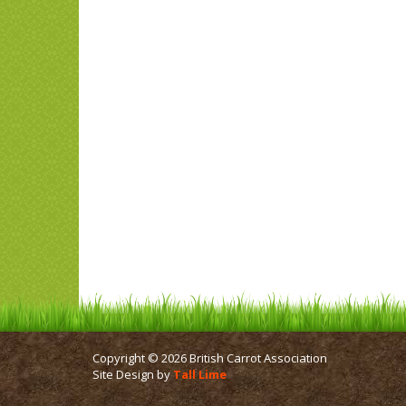
Copyright © 2026 British Carrot Association
Site Design by
Tall Lime