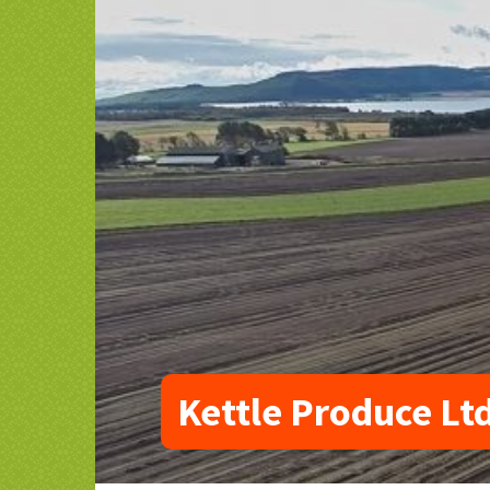
Kettle Produce Lt