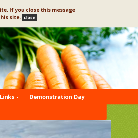
te. If you close this message
his site.
close
Links
Demonstration Day