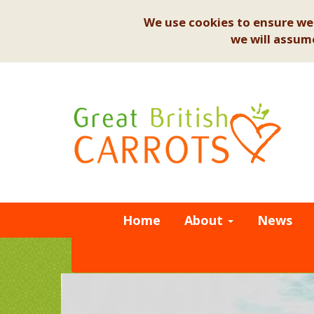
We use cookies to ensure we 
we will assume
Home
About
News