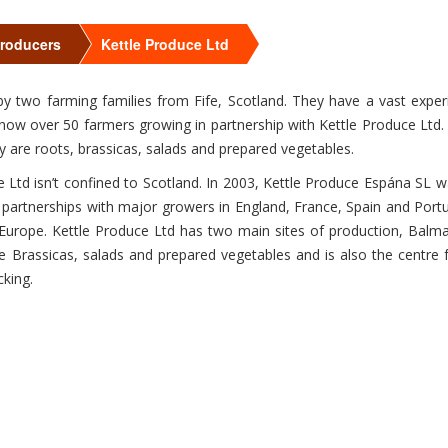
>
>
Producers
Kettle Produce Ltd
by two farming families from Fife, Scotland. They have a vast expe
 now over 50 farmers growing in partnership with Kettle Produce Ltd.
y are roots, brassicas, salads and prepared vegetables.
 Ltd isn’t confined to Scotland. In 2003, Kettle Produce Espána SL w
y partnerships with major growers in England, France, Spain and Portug
Europe. Kettle Produce Ltd has two main sites of production, Balma
e Brassicas, salads and prepared vegetables and is also the centre fo
cking.