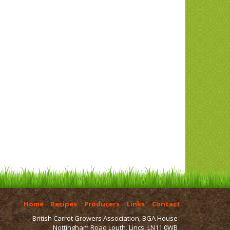
Home
Recipes
Producers
Links
Contact
British Carrot Growers Association, BGA House
Nottingham Road Louth, Lincs, LN11 0WB