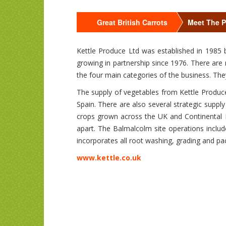
Great British Carrots
Meet The 
Kettle Produce Ltd was established in 1985 
growing in partnership since 1976. There are
the four main categories of the business. The
The supply of vegetables from Kettle Produce
Spain. There are also several strategic suppl
crops grown across the UK and Continental 
apart. The Balmalcolm site operations includ
incorporates all root washing, grading and pa
www.kettle.co.uk