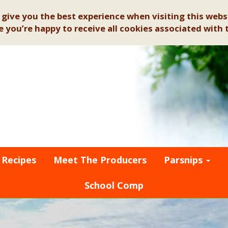
give you the best experience when visiting this websi
 you’re happy to receive all cookies associated with t
Recipes
Meet The Producers
Parsnips
School Comp