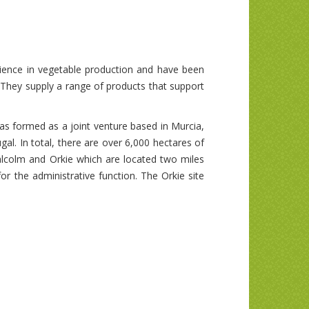
rience in vegetable production and have been
 They supply a range of products that support
as formed as a joint venture based in Murcia,
al. In total, there are over 6,000 hectares of
lcolm and Orkie which are located two miles
r the administrative function. The Orkie site