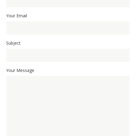
Your Email
Subject
Your Message