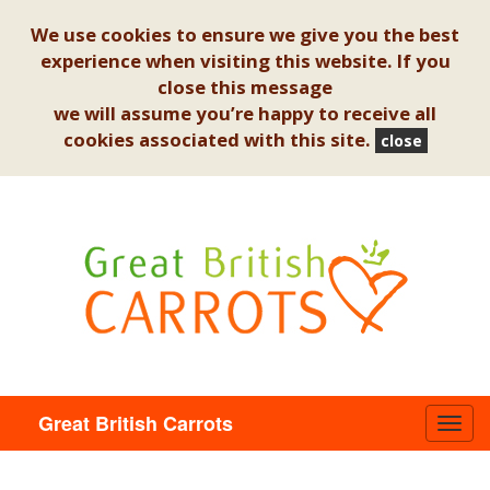
We use cookies to ensure we give you the best
experience when visiting this website. If you
close this message
we will assume you’re happy to receive all
cookies associated with this site.
close
Great British Carrots
Toggl
navig