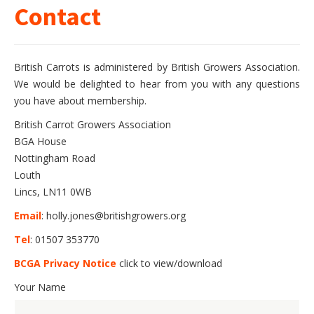
Contact
British Carrots is administered by British Growers Association.
We would be delighted to hear from you with any questions
you have about membership.
British Carrot Growers Association
BGA House
Nottingham Road
Louth
Lincs, LN11 0WB
Email
: holly.jones@britishgrowers.org
Tel
: 01507 353770
BCGA Privacy Notice
click to view/download
Your Name