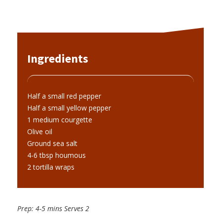
Ingredients
Half a small red pepper
Half a small yellow pepper
1 medium courgette
Olive oil
Ground sea salt
4-6 tbsp houmous
2 tortilla wraps
Prep: 4-5 mins Serves 2