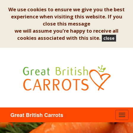
We use cookies to ensure we give you the best
experience when visiting this website. If you
close this message
we will assume you’re happy to receive all
cookies associated with this site.
close
Great British Carrots
Toggl
navig