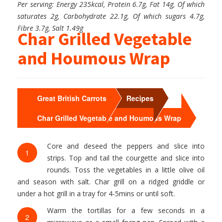
Per serving: Energy 235kcal, Protein 6.7g, Fat 14g, Of which
saturates 2g, Carbohydrate 22.1g, Of which sugars 4.7g,
Fibre 3.7g, Salt 1.49g
Char Grilled Vegetable
and Houmous Wrap
>
>
Great British Carrots
Recipes
Char Grilled Vegetable and Houmous Wrap
Core and deseed the peppers and slice into
1
strips. Top and tail the courgette and slice into
rounds. Toss the vegetables in a little olive oil
and season with salt. Char grill on a ridged griddle or
under a hot grill in a tray for 4-5mins or until soft.
Warm the tortillas for a few seconds in a
2